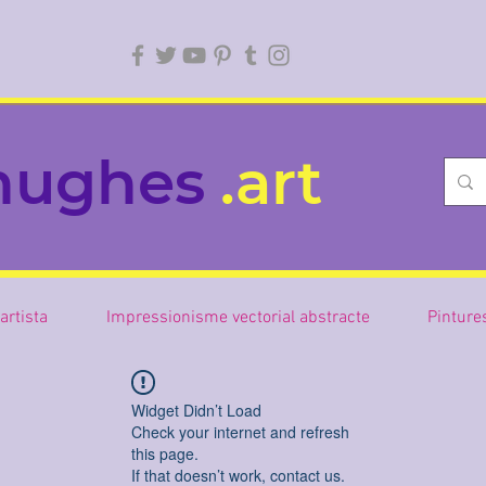
hughes
.art
artista
Impressionisme vectorial abstracte
Pinture
Widget Didn’t Load
Check your internet and refresh
this page.
If that doesn’t work, contact us.