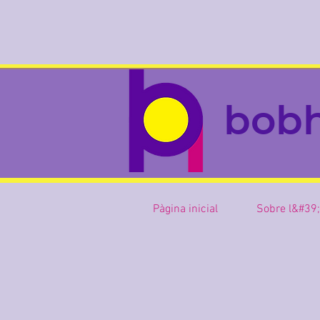
bob
Pàgina inicial
Sobre l&#39;